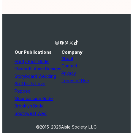
Instagram
Facebook
Pinterest
X
TikTok
Our Publications
Company
About
Pretty Pear Bride
Contact
Elizabeth Anne Designs
Privacy
Storyboard Wedding
Terms of Use
So This Is Love
Popped
Mountainside Bride
Brooklyn Bride
Southwest Wed
©2015–2026
Aisle Society LLC