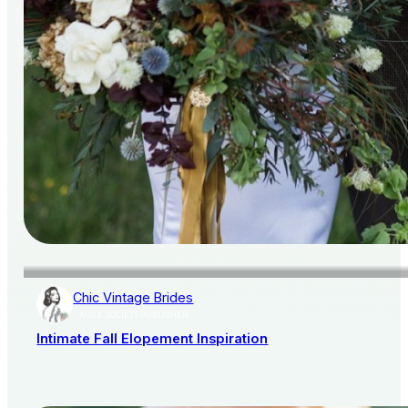
Chic Vintage Brides
AISLE SOCIETY PUBLISHER
Intimate Fall Elopement Inspiration