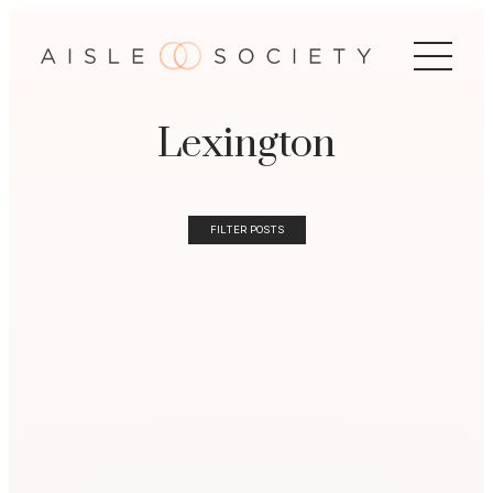
Lexington
FILTER POSTS