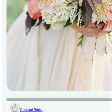
Coastal Bride