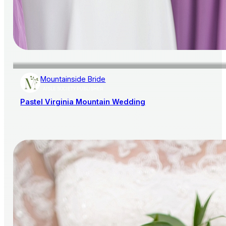
Mountainside Bride
AISLE SOCIETY PUBLISHER
Pastel Virginia Mountain Wedding