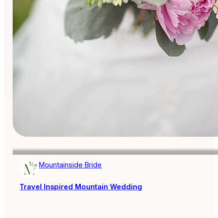
Mountainside Bride
AISLE SOCIETY PUBLISHER
Travel Inspired Mountain Wedding