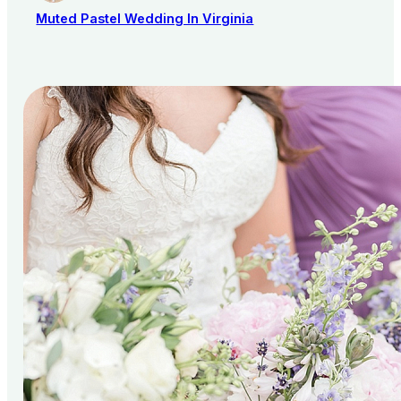
Muted Pastel Wedding In Virginia