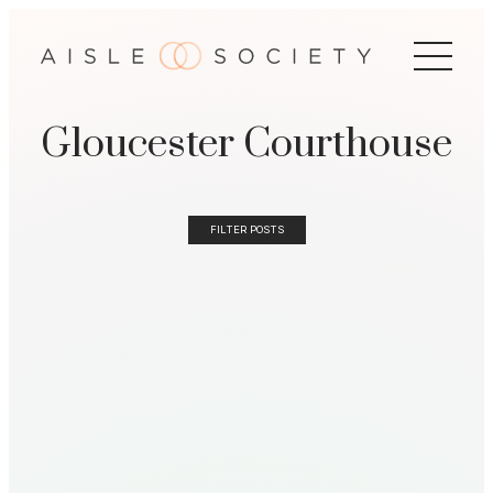
Gloucester Courthouse
FILTER POSTS