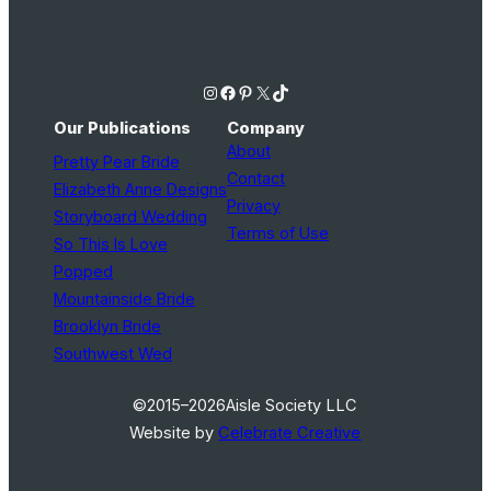
Instagram
Facebook
Pinterest
X
TikTok
Our Publications
Company
About
Pretty Pear Bride
Contact
Elizabeth Anne Designs
Privacy
Storyboard Wedding
Terms of Use
So This Is Love
Popped
Mountainside Bride
Brooklyn Bride
Southwest Wed
©2015–2026
Aisle Society LLC
Website by
Celebrate Creative