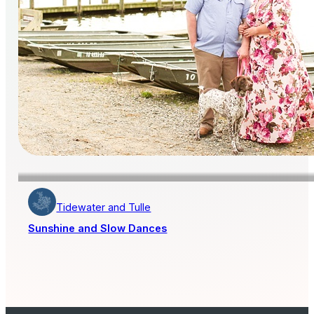
Tidewater and Tulle
Sunshine and Slow Dances