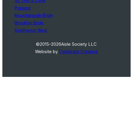
So This Is Love
Popped
Mountainside Bride
Brooklyn Bride
Southwest Wed
©2015–2026
Aisle Society LLC
Website by
Celebrate Creative