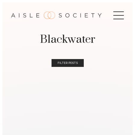
Blackwater
FILTER POSTS