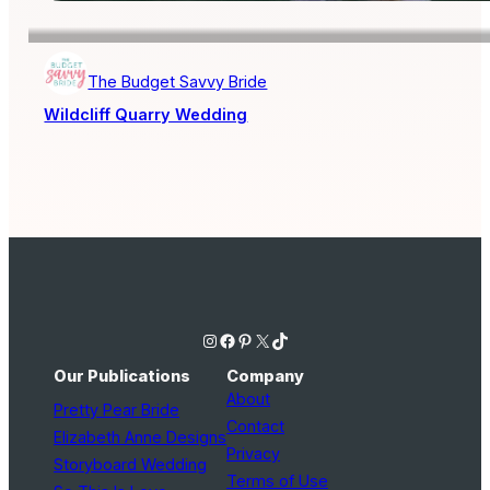
The Budget Savvy Bride
Wildcliff Quarry Wedding
Instagram
Facebook
Pinterest
X
TikTok
Our Publications
Company
About
Pretty Pear Bride
Contact
Elizabeth Anne Designs
Privacy
Storyboard Wedding
Terms of Use