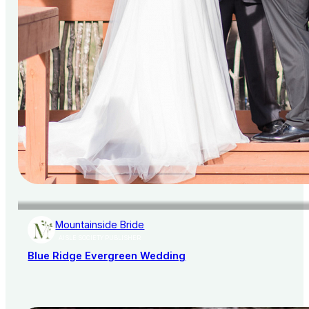
Mountainside Bride
AISLE SOCIETY PUBLISHER
Blue Ridge Evergreen Wedding