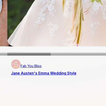
Fab You Bliss
Jane Austen's Emma Wedding Style