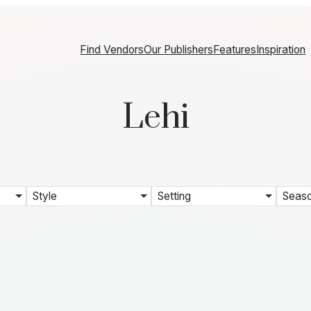
Find Vendors
Our Publishers
Features
Inspiration
Lehi
Style
Setting
Seas