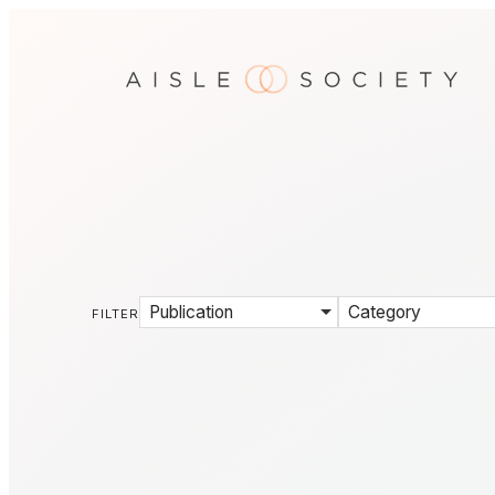
Publication
Category
FILTER