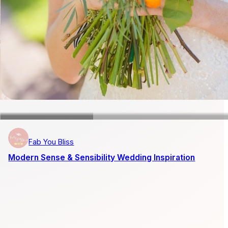
Fab You Bliss
Modern Sense & Sensibility Wedding Inspiration