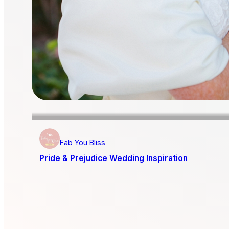
Fab You Bliss
Pride & Prejudice Wedding Inspiration