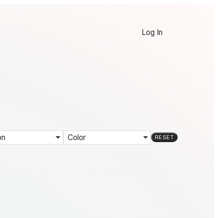
Log In
on
Color
RESET