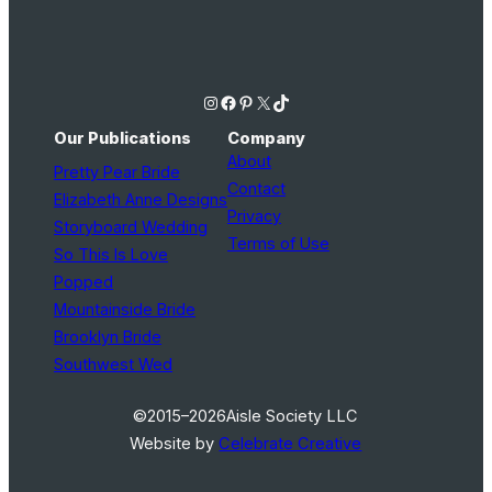
Instagram
Facebook
Pinterest
X
TikTok
Our Publications
Company
About
Pretty Pear Bride
Contact
Elizabeth Anne Designs
Privacy
Storyboard Wedding
Terms of Use
So This Is Love
Popped
Mountainside Bride
Brooklyn Bride
Southwest Wed
©2015–2026
Aisle Society LLC
Website by
Celebrate Creative