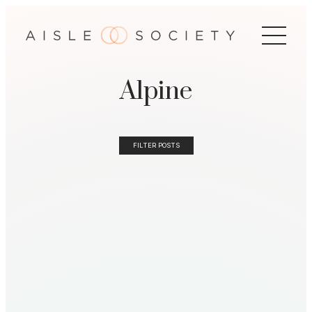
Alpine
FILTER POSTS