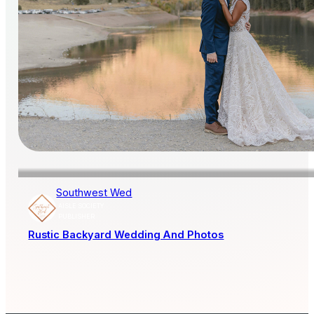
Southwest Wed
AISLE SOCIETY
PUBLISHER
Rustic Backyard Wedding And Photos