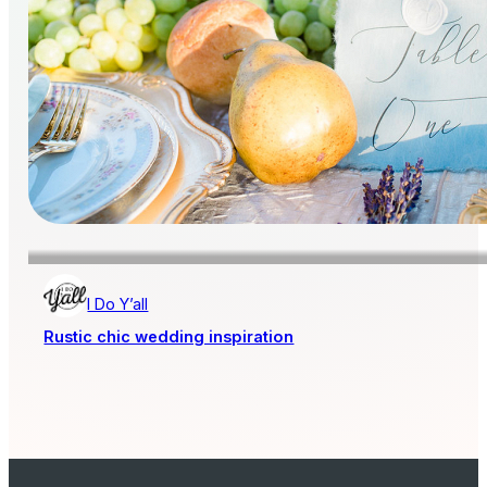
I Do Y’all
Rustic chic wedding inspiration