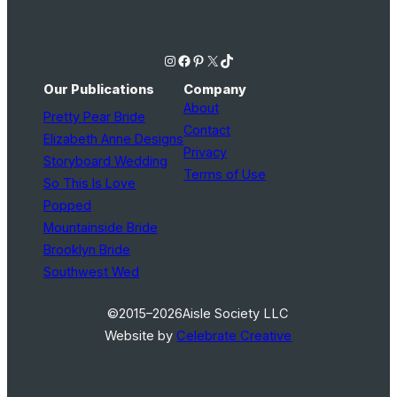
Instagram
Facebook
Pinterest
X
TikTok
Our Publications
Company
About
Pretty Pear Bride
Contact
Elizabeth Anne Designs
Privacy
Storyboard Wedding
Terms of Use
So This Is Love
Popped
Mountainside Bride
Brooklyn Bride
Southwest Wed
©2015–2026
Aisle Society LLC
Website by
Celebrate Creative