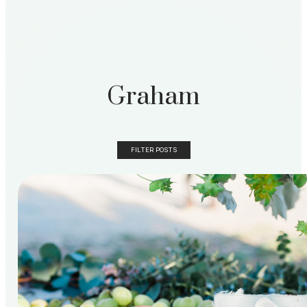
Graham
FILTER POSTS