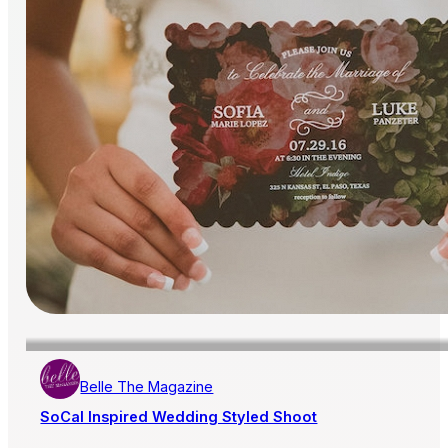
Belle The Magazine
SoCal Inspired Wedding Styled Shoot