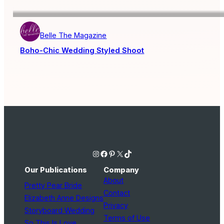
Belle The Magazine
Boho-Chic Wedding Styled Shoot
Instagram
Facebook
Pinterest
X
TikTok
Our Publications
Company
About
Pretty Pear Bride
Contact
Elizabeth Anne Designs
Privacy
Storyboard Wedding
Terms of Use
So This Is Love