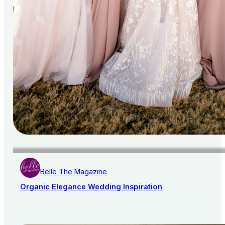
Belle The Magazine
Organic Elegance Wedding Inspiration