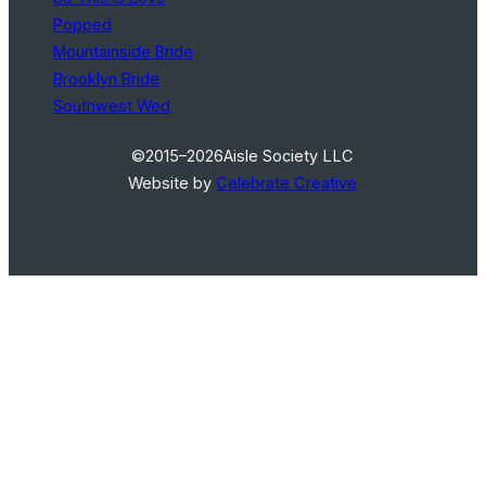
Popped
Mountainside Bride
Brooklyn Bride
Southwest Wed
©2015–2026
Aisle Society LLC
Website by
Celebrate Creative