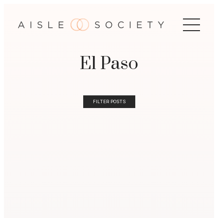
El Paso
FILTER POSTS