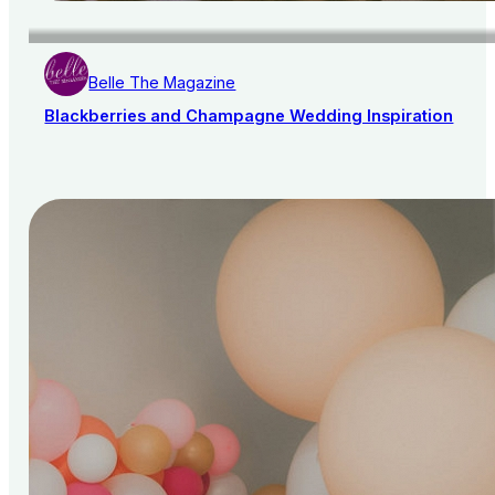
Belle The Magazine
Blackberries and Champagne Wedding Inspiration