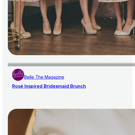
Belle The Magazine
Rosé Inspired Bridesmaid Brunch