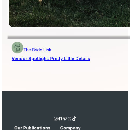
The Bride Link
Vendor Spotlight: Pretty Little Details
Instagram
Facebook
Pinterest
X
TikTok
Our Publications
Company