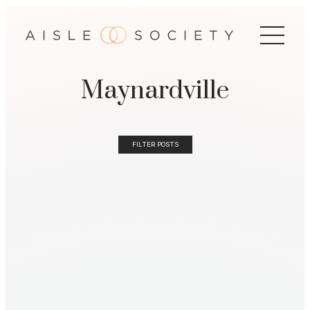
Maynardville
FILTER POSTS