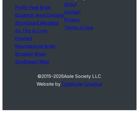
About
Pretty Pear Bride
Contact
Elizabeth Anne Designs
Privacy
Storyboard Wedding
Terms of Use
So This Is Love
Popped
Mountainside Bride
Brooklyn Bride
Southwest Wed
©2015–2026
Aisle Society LLC
Website by
Celebrate Creative