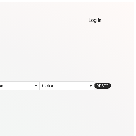
Log In
on
Color
RESET