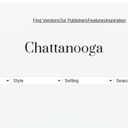
Find Vendors
Our Publishers
Features
Inspiration
Chattanooga
Style
Setting
Seas