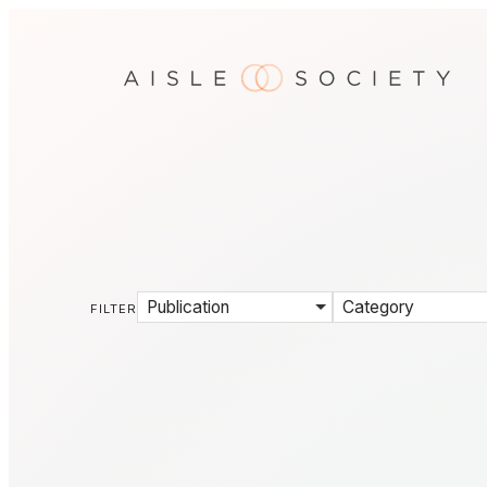
Publication
Category
FILTER