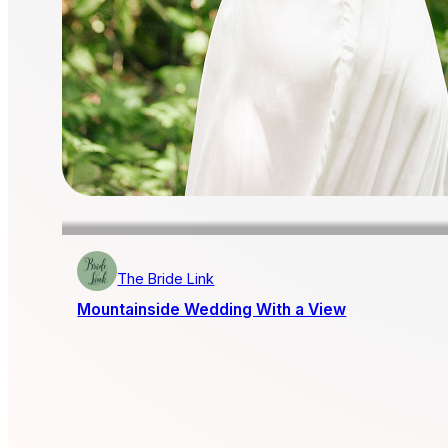
The Bride Link
Mountainside Wedding With a View