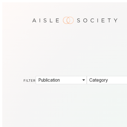
Publication
Category
FILTER