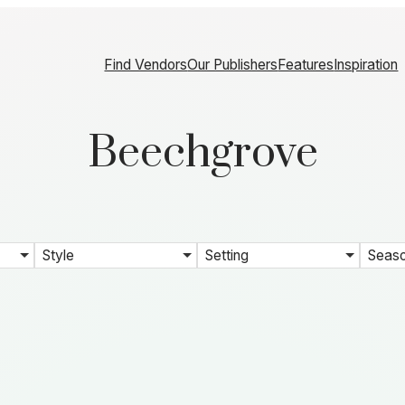
Find Vendors
Our Publishers
Features
Inspiration
Beechgrove
Style
Setting
Seas