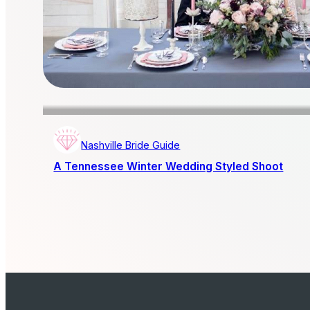
Nashville Bride Guide
A Tennessee Winter Wedding Styled Shoot