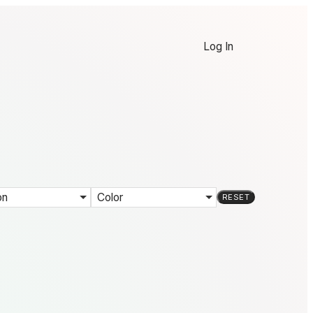
Log In
on
Color
RESET