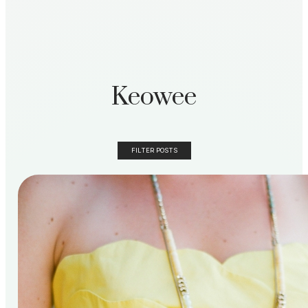
Keowee
FILTER POSTS