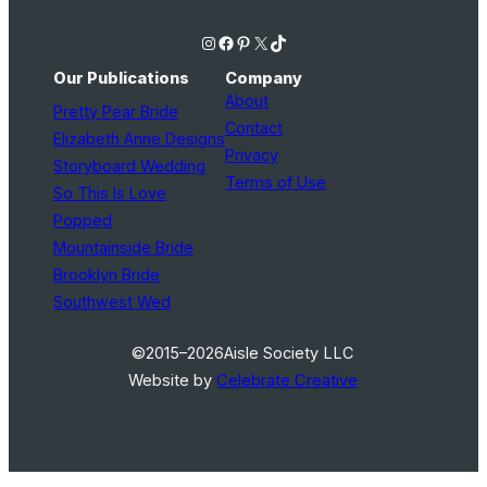
Instagram
Facebook
Pinterest
X
TikTok
Our Publications
Company
About
Pretty Pear Bride
Contact
Elizabeth Anne Designs
Privacy
Storyboard Wedding
Terms of Use
So This Is Love
Popped
Mountainside Bride
Brooklyn Bride
Southwest Wed
©2015–2026
Aisle Society LLC
Website by
Celebrate Creative