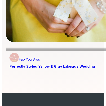
Fab You Bliss
Perfectly Styled Yellow & Gray Lakeside Wedding