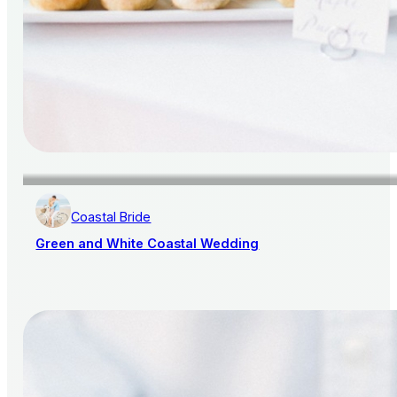
Coastal Bride
Green and White Coastal Wedding