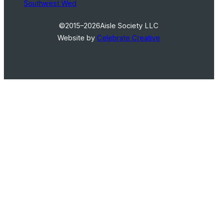
Southwest Wed
©2015–2026
Aisle Society LLC
Website by
Celebrate Creative