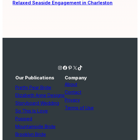
Relaxed Seaside Engagement in Charleston
Instagram
Facebook
Pinterest
X
TikTok
Our Publications
Company
About
Pretty Pear Bride
Contact
Elizabeth Anne Designs
Privacy
Storyboard Wedding
Terms of Use
So This Is Love
Popped
Mountainside Bride
Brooklyn Bride