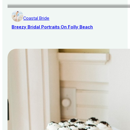
Coastal Bride
Breezy Bridal Portraits On Folly Beach