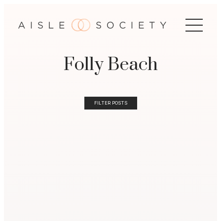
Folly Beach
FILTER POSTS