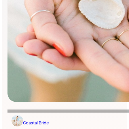
Coastal Bride