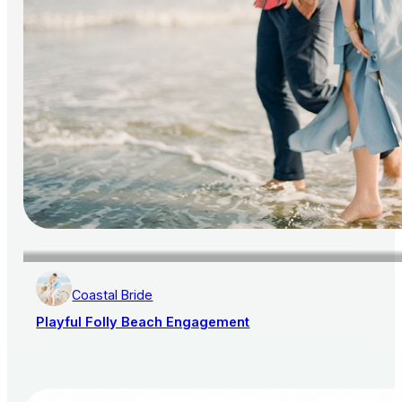
Coastal Bride
Playful Folly Beach Engagement