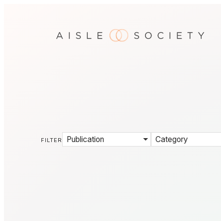
Publication
Category
FILTER