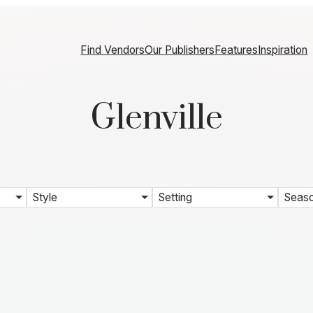
Find Vendors
Our Publishers
Features
Inspiration
Glenville
Style
Setting
Seas