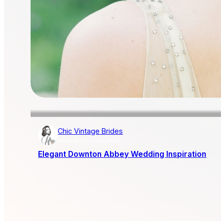
Chic Vintage Brides
AISLE SOCIETY PUBLISHER
Elegant Downton Abbey Wedding Inspiration