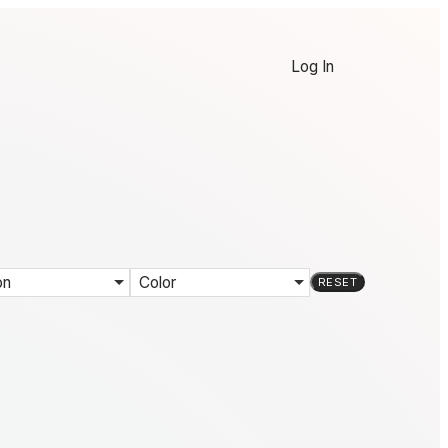
Log In
on
Color
RESET