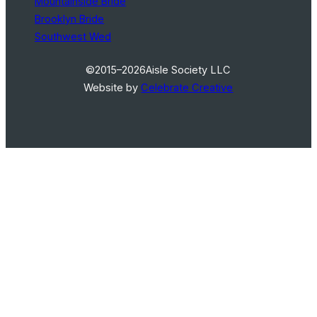
Mountainside Bride
Brooklyn Bride
Southwest Wed
©2015–2026
Aisle Society LLC
Website by
Celebrate Creative