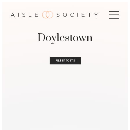
Doylestown
FILTER POSTS