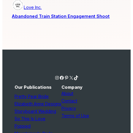
Love Inc.
Abandoned Train Station Engagement Shoot
Instagram
Facebook
Pinterest
X
TikTok
Our Publications
Company
About
Pretty Pear Bride
Contact
Elizabeth Anne Designs
Privacy
Storyboard Wedding
Terms of Use
So This Is Love
Popped