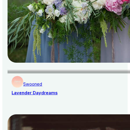
Swooned
Lavender Daydreams