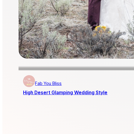
Fab You Bliss
High Desert Glamping Wedding Style