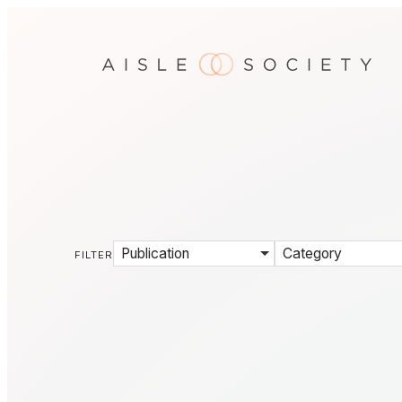
Publication
Category
FILTER