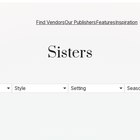
Find Vendors
Our Publishers
Features
Inspiration
Sisters
Style
Setting
Seas