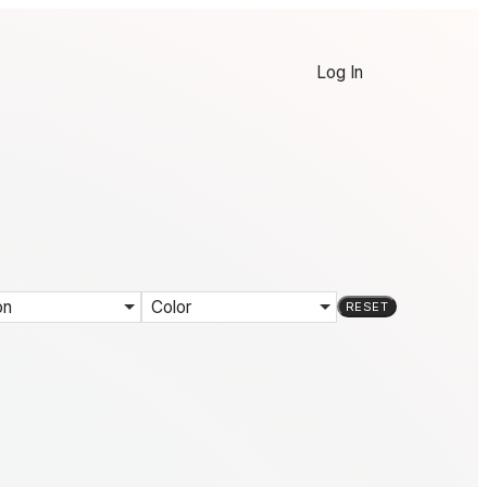
Log In
on
Color
RESET