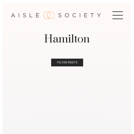
Hamilton
FILTER POSTS