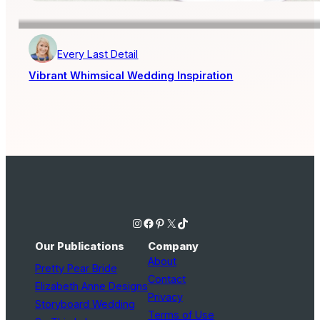
Every Last Detail
Vibrant Whimsical Wedding Inspiration
Instagram
Facebook
Pinterest
X
TikTok
Our Publications
Company
About
Pretty Pear Bride
Contact
Elizabeth Anne Designs
Privacy
Storyboard Wedding
Terms of Use