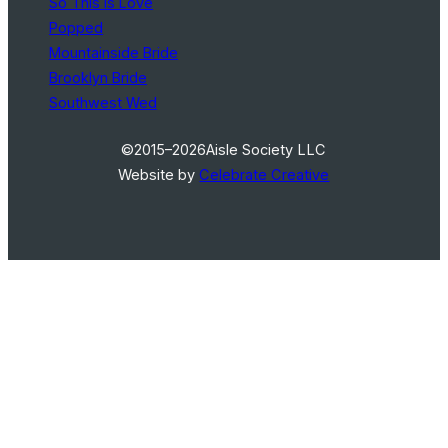
So This Is Love
Popped
Mountainside Bride
Brooklyn Bride
Southwest Wed
©2015–2026
Aisle Society LLC
Website by
Celebrate Creative