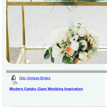
Chic Vintage Brides
AISLE SOCIETY PUBLISHER
Modern Gatsby Glam Wedding Inspiration