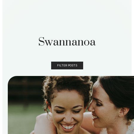
Swannanoa
FILTER POSTS