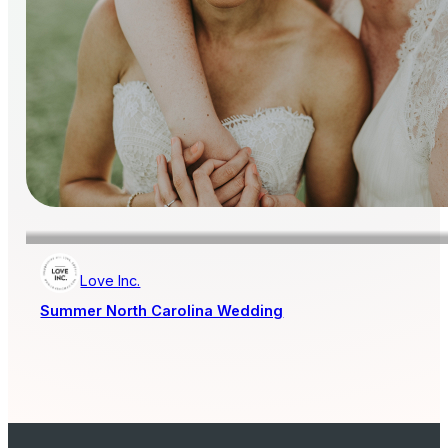
Love Inc.
Summer North Carolina Wedding