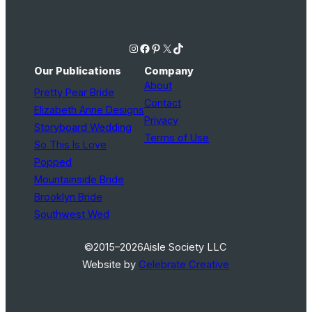
Instagram
Facebook
Pinterest
X
TikTok
Our Publications
Company
About
Pretty Pear Bride
Contact
Elizabeth Anne Designs
Privacy
Storyboard Wedding
Terms of Use
So This Is Love
Popped
Mountainside Bride
Brooklyn Bride
Southwest Wed
©2015–2026
Aisle Society LLC
Website by
Celebrate Creative