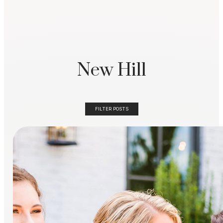
New Hill
FILTER POSTS