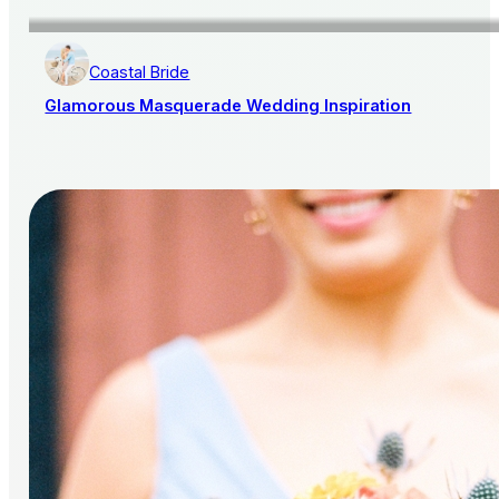
Coastal Bride
Glamorous Masquerade Wedding Inspiration