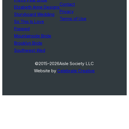
Contact
Elizabeth Anne Designs
Privacy
Storyboard Wedding
Terms of Use
So This Is Love
Popped
Mountainside Bride
Brooklyn Bride
Southwest Wed
©2015–2026
Aisle Society LLC
Website by
Celebrate Creative