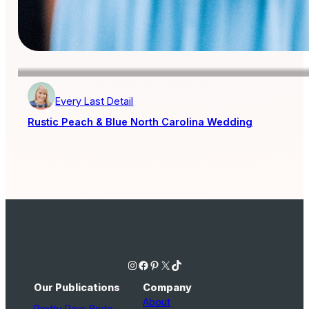
Every Last Detail
Rustic Peach & Blue North Carolina Wedding
Instagram
Facebook
Pinterest
X
TikTok
Our Publications
Company
About
Pretty Pear Bride