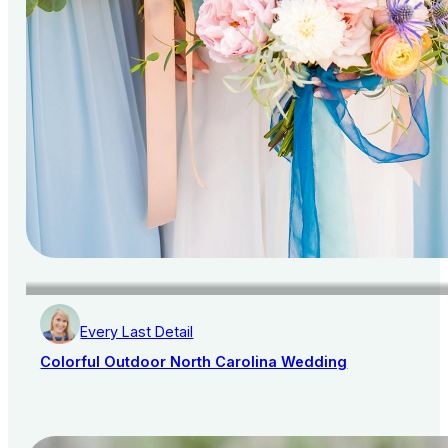
Every Last Detail
Colorful Outdoor North Carolina Wedding