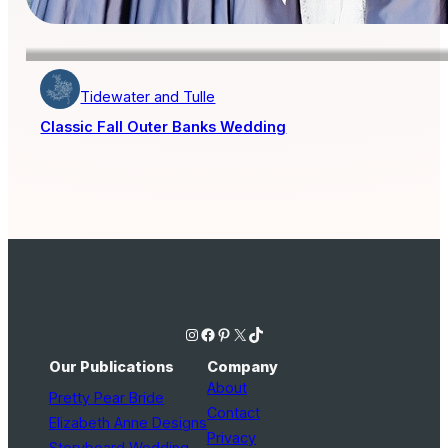
Tidewater and Tulle
Classic Fall Outer Banks Wedding
Instagram
Facebook
Pinterest
X
TikTok
Our Publications
Company
About
Pretty Pear Bride
Contact
Elizabeth Anne Designs
Privacy
Storyboard Wedding