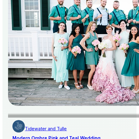
Tidewater and Tulle
Modern Ombre Pink and Teal Wedding