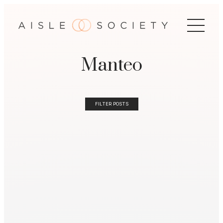
Manteo
FILTER POSTS