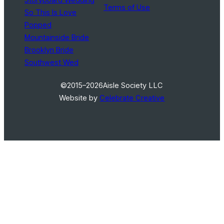
Terms of Use
So This Is Love
Popped
Mountainside Bride
Brooklyn Bride
Southwest Wed
©2015–2026
Aisle Society LLC
Website by
Celebrate Creative