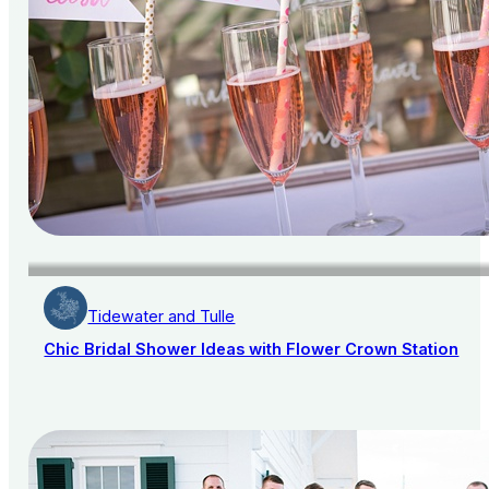
Tidewater and Tulle
Chic Bridal Shower Ideas with Flower Crown Station