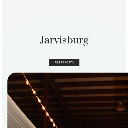
Jarvisburg
FILTER POSTS