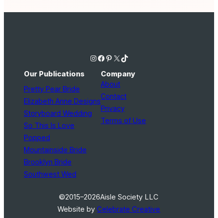
Instagram
Facebook
Pinterest
X
TikTok
Our Publications
Company
About
Pretty Pear Bride
Contact
Elizabeth Anne Designs
Privacy
Storyboard Wedding
Terms of Use
So This Is Love
Popped
Mountainside Bride
Brooklyn Bride
Southwest Wed
©2015–2026
Aisle Society LLC
Website by
Celebrate Creative