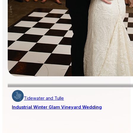
Tidewater and Tulle
Industrial Winter Glam Vineyard Wedding