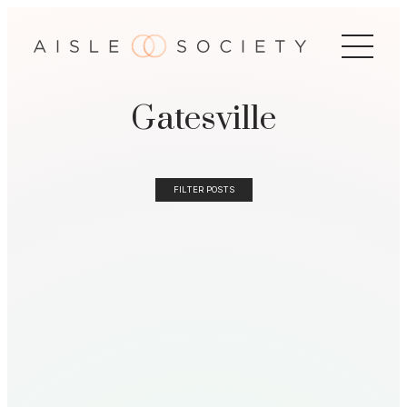
Gatesville
FILTER POSTS