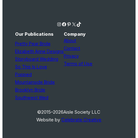
Instagram
Facebook
Pinterest
X
TikTok
Our Publications
Company
About
Pretty Pear Bride
Contact
Elizabeth Anne Designs
Privacy
Storyboard Wedding
Terms of Use
So This Is Love
Popped
Mountainside Bride
Brooklyn Bride
Southwest Wed
©2015–2026
Aisle Society LLC
Website by
Celebrate Creative