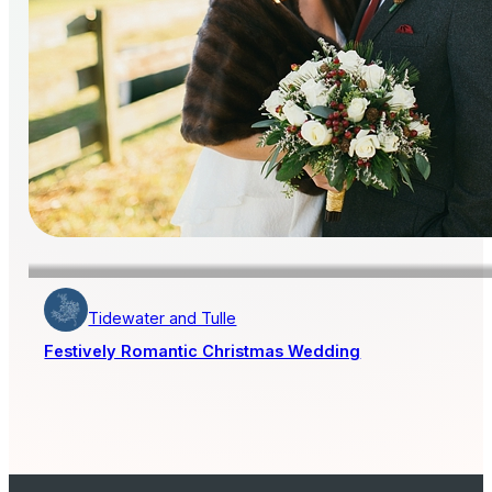
Tidewater and Tulle
Festively Romantic Christmas Wedding