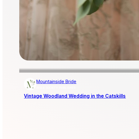
Mountainside Bride
AISLE SOCIETY PUBLISHER
Vintage Woodland Wedding in the Catskills