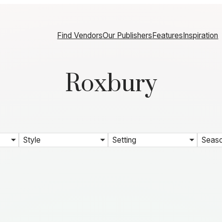
Find Vendors
Our Publishers
Features
Inspiration
Roxbury
Style
Setting
Seas