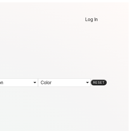
Log In
on
Color
RESET