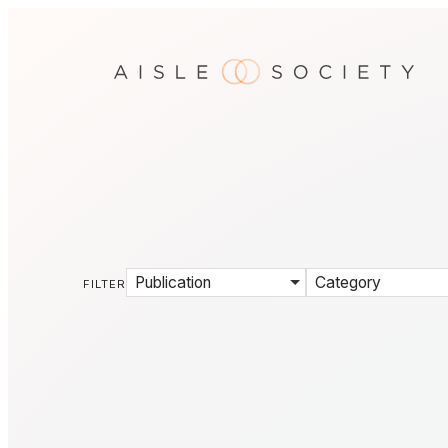
Publication
Category
FILTER