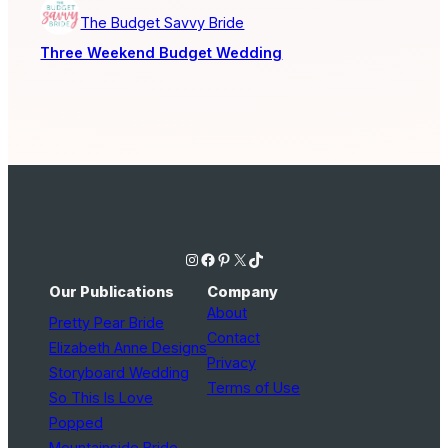
The Budget Savvy Bride
Three Weekend Budget Wedding
Instagram
Facebook
Pinterest
X
TikTok
Our Publications
Company
About
Pretty Pear Bride
Contact
Elizabeth Anne Designs
Privacy
Storyboard Wedding
Terms of Use
So This Is Love
Popped
Mountainside Bride