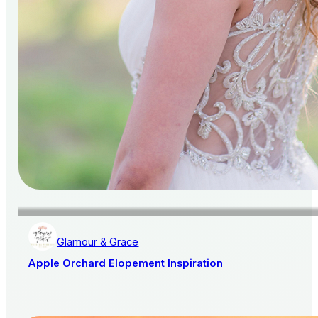
Glamour & Grace
Apple Orchard Elopement Inspiration