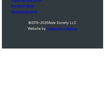
Brooklyn Bride
Southwest Wed
©2015–2026
Aisle Society LLC
Website by
Celebrate Creative