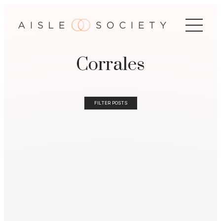
Corrales
FILTER POSTS