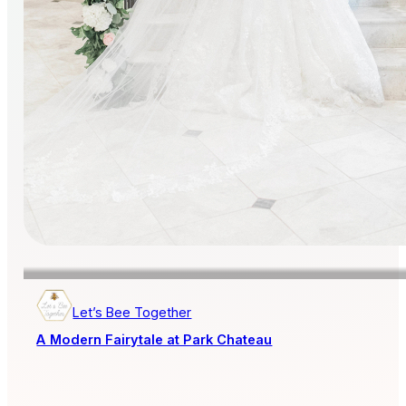
Let’s Bee Together
A Modern Fairytale at Park Chateau