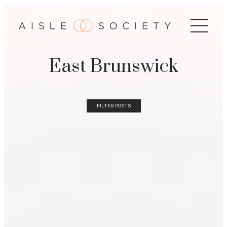
East Brunswick
FILTER POSTS