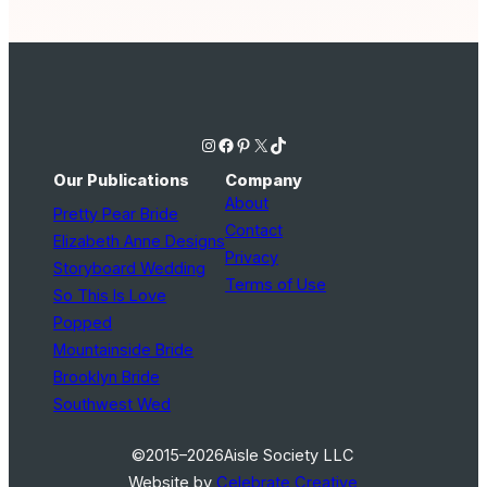
Instagram
Facebook
Pinterest
X
TikTok
Our Publications
Company
About
Pretty Pear Bride
Contact
Elizabeth Anne Designs
Privacy
Storyboard Wedding
Terms of Use
So This Is Love
Popped
Mountainside Bride
Brooklyn Bride
Southwest Wed
©2015–2026
Aisle Society LLC
Website by
Celebrate Creative