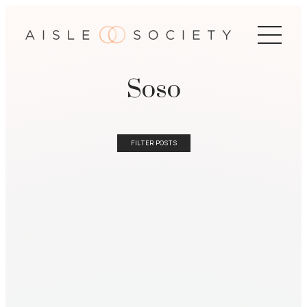
Soso
FILTER POSTS