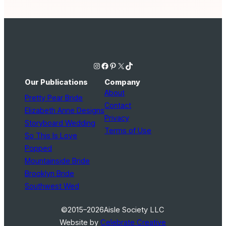
Instagram
Facebook
Pinterest
X
TikTok
Our Publications
Company
About
Pretty Pear Bride
Contact
Elizabeth Anne Designs
Privacy
Storyboard Wedding
Terms of Use
So This Is Love
Popped
Mountainside Bride
Brooklyn Bride
Southwest Wed
©2015–2026
Aisle Society LLC
Website by
Celebrate Creative