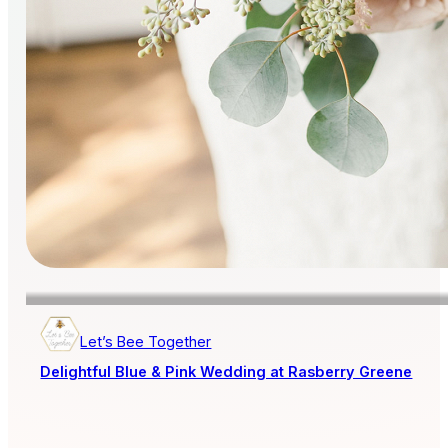
Let’s Bee Together
Delightful Blue & Pink Wedding at Rasberry Greene