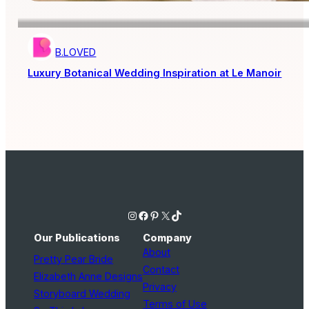
B.LOVED
Luxury Botanical Wedding Inspiration at Le Manoir
Instagram
Facebook
Pinterest
X
TikTok
Our Publications
Company
About
Pretty Pear Bride
Contact
Elizabeth Anne Designs
Privacy
Storyboard Wedding
Terms of Use