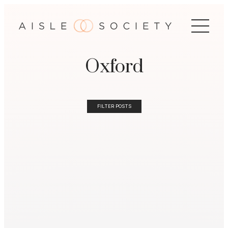
Oxford
FILTER POSTS