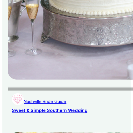
Nashville Bride Guide
Sweet & Simple Southern Wedding