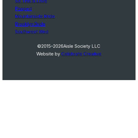
So This Is Love
Popped
Mountainside Bride
Brooklyn Bride
Southwest Wed
©2015–2026
Aisle Society LLC
Website by
Celebrate Creative