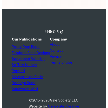
Instagram
Facebook
Pinterest
X
TikTok
Our Publications
Company
About
Pretty Pear Bride
Contact
Elizabeth Anne Designs
Privacy
Storyboard Wedding
Terms of Use
So This Is Love
Popped
Mountainside Bride
Brooklyn Bride
Southwest Wed
©2015–2026
Aisle Society LLC
Website by
Celebrate Creative