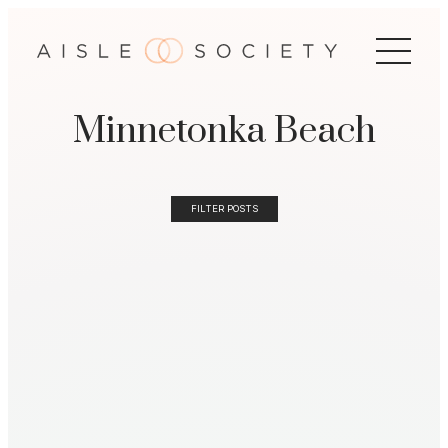
Minnetonka Beach
FILTER POSTS