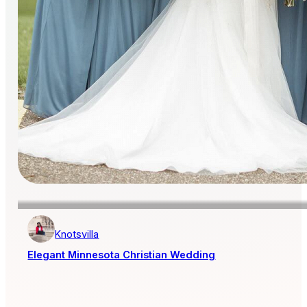
Knotsvilla
Elegant Minnesota Christian Wedding