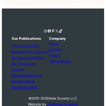
Instagram
Facebook
Pinterest
X
TikTok
Our Publications
Company
About
Pretty Pear Bride
Contact
Elizabeth Anne Designs
Privacy
Storyboard Wedding
Terms of Use
So This Is Love
Popped
Mountainside Bride
Brooklyn Bride
Southwest Wed
©2015–2026
Aisle Society LLC
Website by
Celebrate Creative