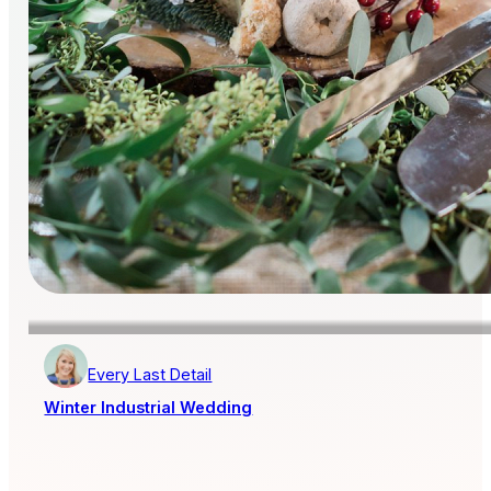
Every Last Detail
Winter Industrial Wedding