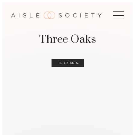
Three Oaks
FILTER POSTS