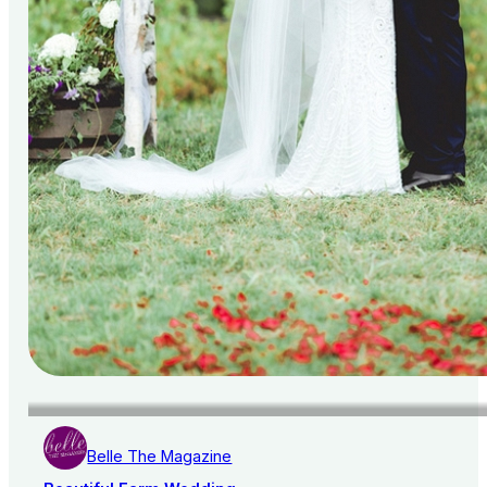
Belle The Magazine