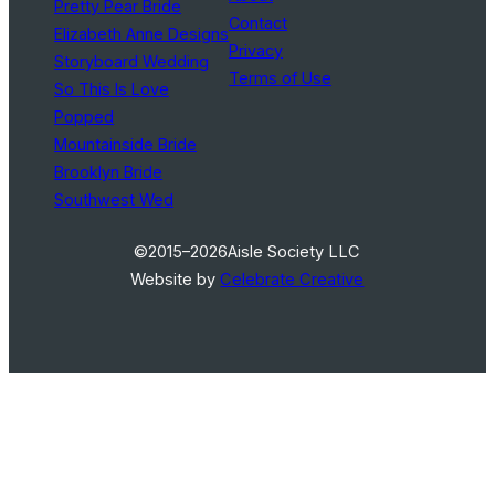
Pretty Pear Bride
Contact
Elizabeth Anne Designs
Privacy
Storyboard Wedding
Terms of Use
So This Is Love
Popped
Mountainside Bride
Brooklyn Bride
Southwest Wed
©2015–2026
Aisle Society LLC
Website by
Celebrate Creative