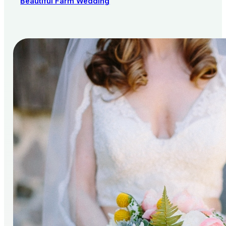
Beautiful Farm Wedding