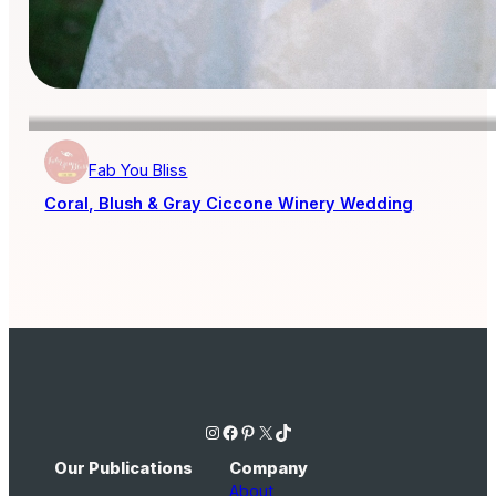
Fab You Bliss
Coral, Blush & Gray Ciccone Winery Wedding
Instagram
Facebook
Pinterest
X
TikTok
Our Publications
Company
About