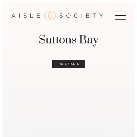
Suttons Bay
FILTER POSTS