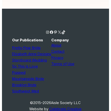
Instagram
Facebook
Pinterest
X
TikTok
Our Publications
Company
About
Pretty Pear Bride
Contact
Elizabeth Anne Designs
Privacy
Storyboard Wedding
Terms of Use
So This Is Love
Popped
Mountainside Bride
Brooklyn Bride
Southwest Wed
©2015–2026
Aisle Society LLC
Website by
Celebrate Creative