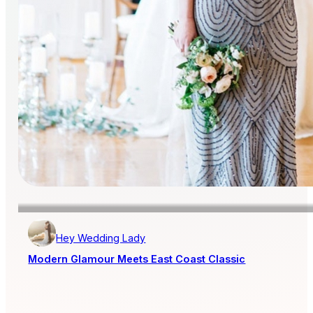
Hey Wedding Lady
Modern Glamour Meets East Coast Classic