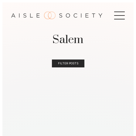
Salem
FILTER POSTS