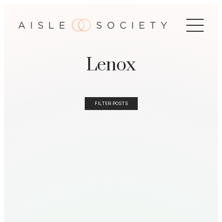
Lenox
FILTER POSTS