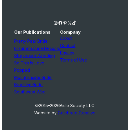
Instagram
Facebook
Pinterest
X
TikTok
Our Publications
Company
About
Pretty Pear Bride
Contact
Elizabeth Anne Designs
Privacy
Storyboard Wedding
Terms of Use
So This Is Love
Popped
Mountainside Bride
Brooklyn Bride
Southwest Wed
©2015–2026
Aisle Society LLC
Website by
Celebrate Creative