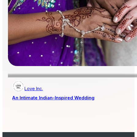
Love Inc.
An Intimate Indian-Inspired Wedding