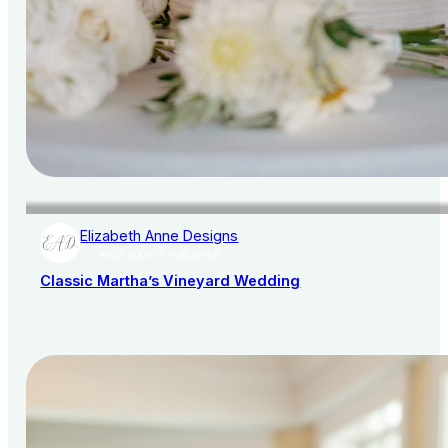
Elizabeth Anne Designs
AISLE SOCIETY PUBLISHER
Classic Martha’s Vineyard Wedding