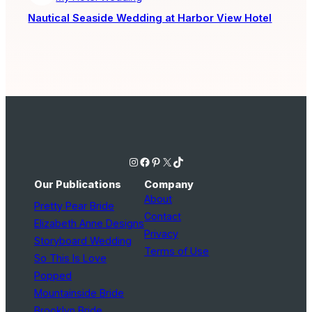
Nautical Seaside Wedding at Harbor View Hotel
Instagram
Facebook
Pinterest
X
TikTok
Our Publications
Company
About
Pretty Pear Bride
Contact
Elizabeth Anne Designs
Privacy
Storyboard Wedding
Terms of Use
So This Is Love
Popped
Mountainside Bride
Brooklyn Bride