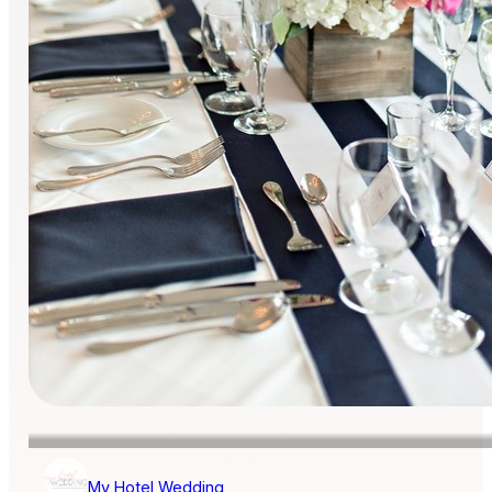
My Hotel Wedding