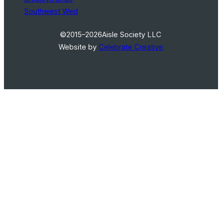
Southwest Wed
©2015–2026
Aisle Society LLC
Website by
Celebrate Creative