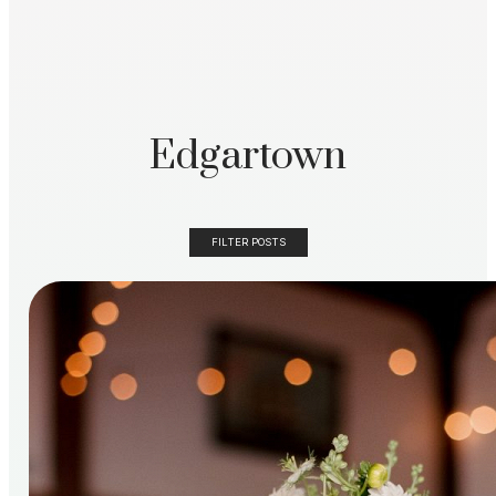
Edgartown
FILTER POSTS