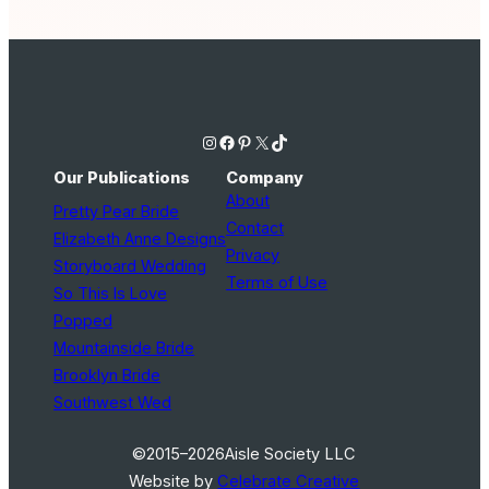
Instagram
Facebook
Pinterest
X
TikTok
Our Publications
Company
About
Pretty Pear Bride
Contact
Elizabeth Anne Designs
Privacy
Storyboard Wedding
Terms of Use
So This Is Love
Popped
Mountainside Bride
Brooklyn Bride
Southwest Wed
©2015–2026
Aisle Society LLC
Website by
Celebrate Creative