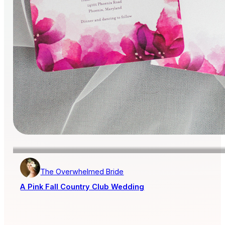
The Overwhelmed Bride
A Pink Fall Country Club Wedding