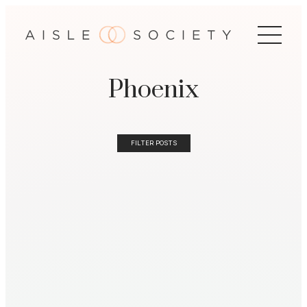
Phoenix
FILTER POSTS