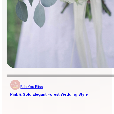
Fab You Bliss
Pink & Gold Elegant Forest Wedding Style