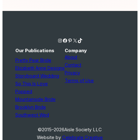
Instagram
Facebook
Pinterest
X
TikTok
Our Publications
Company
About
Pretty Pear Bride
Contact
Elizabeth Anne Designs
Privacy
Storyboard Wedding
Terms of Use
So This Is Love
Popped
Mountainside Bride
Brooklyn Bride
Southwest Wed
©2015–2026
Aisle Society LLC
Website by
Celebrate Creative