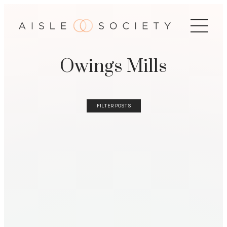
Owings Mills
FILTER POSTS