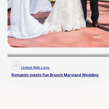
United With Love
Romantic meets Fun Brunch Maryland Wedding