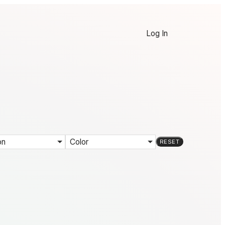
Log In
on
Color
RESET