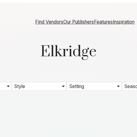
Find Vendors
Our Publishers
Features
Inspiration
Elkridge
Style
Setting
Seas