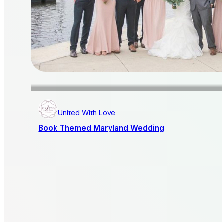
United With Love
Book Themed Maryland Wedding