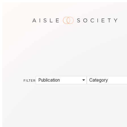
Publication
Category
FILTER