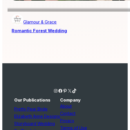
Glamour & Grace
Romantic Forest Wedding
Instagram
Facebook
Pinterest
X
TikTok
Our Publications
Company
About
Pretty Pear Bride
Contact
Elizabeth Anne Designs
Privacy
Storyboard Wedding
Terms of Use