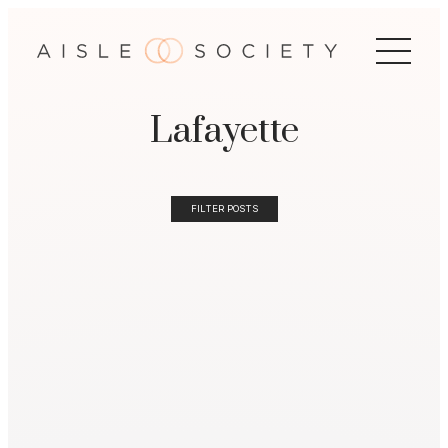
Lafayette
FILTER POSTS