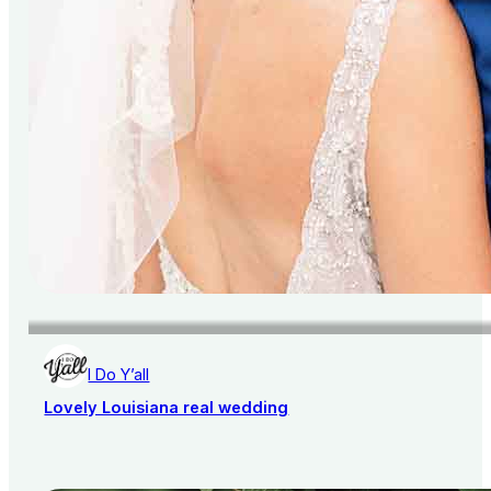
I Do Y’all
Lovely Louisiana real wedding