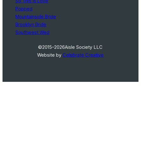
So This Is Love
Popped
Mountainside Bride
Brooklyn Bride
Southwest Wed
©2015–2026
Aisle Society LLC
Website by
Celebrate Creative