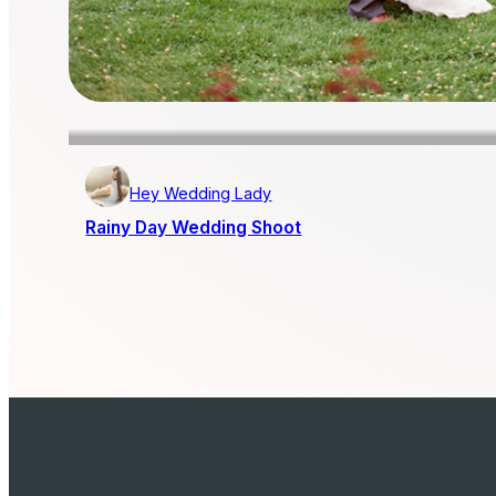
Hey Wedding Lady
Rainy Day Wedding Shoot