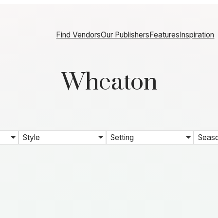
Find Vendors
Our Publishers
Features
Inspiration
Wheaton
Style
Setting
Seas