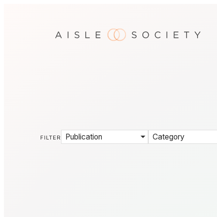
Publication
Category
FILTER