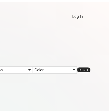
Log In
on
Color
RESET