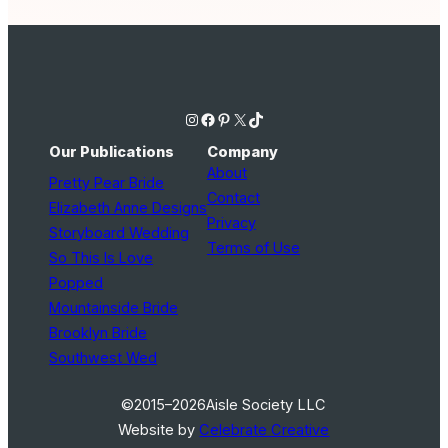
Instagram
Facebook
Pinterest
X
TikTok
Our Publications
Company
About
Pretty Pear Bride
Contact
Elizabeth Anne Designs
Privacy
Storyboard Wedding
Terms of Use
So This Is Love
Popped
Mountainside Bride
Brooklyn Bride
Southwest Wed
©2015–2026
Aisle Society LLC
Website by
Celebrate Creative