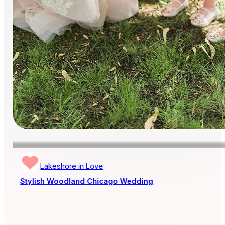
Lakeshore in Love
Stylish Woodland Chicago Wedding