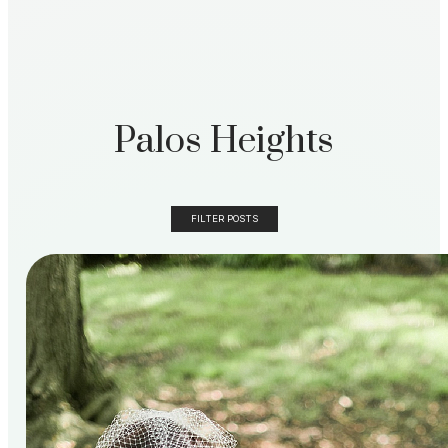
Palos Heights
FILTER POSTS