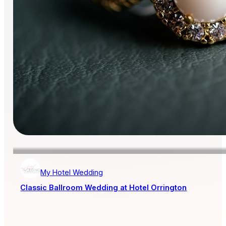
My Hotel Wedding
Classic Ballroom Wedding at Hotel Orrington