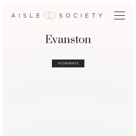
Evanston
FILTER POSTS