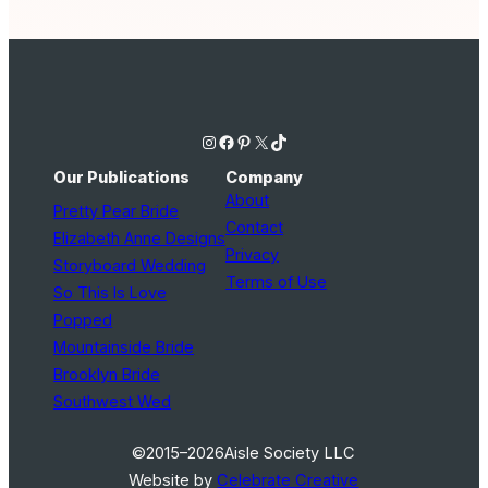
Instagram
Facebook
Pinterest
X
TikTok
Our Publications
Company
About
Pretty Pear Bride
Contact
Elizabeth Anne Designs
Privacy
Storyboard Wedding
Terms of Use
So This Is Love
Popped
Mountainside Bride
Brooklyn Bride
Southwest Wed
©2015–2026
Aisle Society LLC
Website by
Celebrate Creative