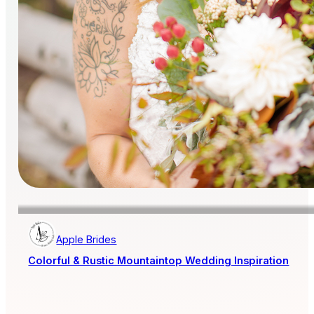
Apple Brides
Colorful & Rustic Mountaintop Wedding Inspiration