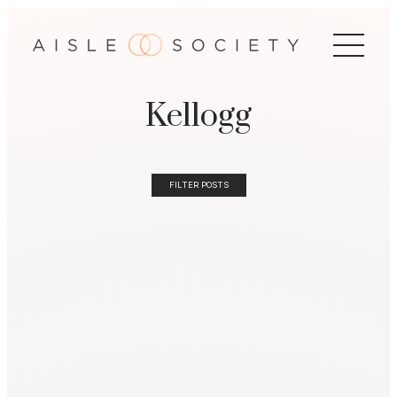
Kellogg
FILTER POSTS