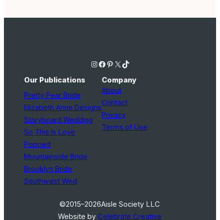
Instagram
Facebook
Pinterest
X
TikTok
Our Publications
Company
About
Pretty Pear Bride
Contact
Elizabeth Anne Designs
Privacy
Storyboard Wedding
Terms of Use
So This Is Love
Popped
Mountainside Bride
Brooklyn Bride
Southwest Wed
©2015–2026
Aisle Society LLC
Website by
Celebrate Creative