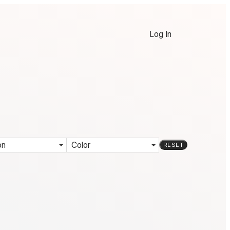
Log In
on
Color
RESET