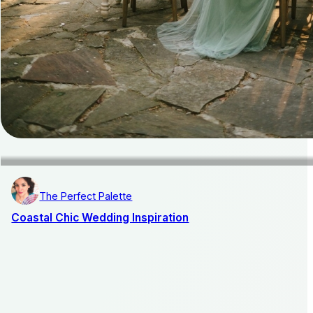
The Perfect Palette
Coastal Chic Wedding Inspiration