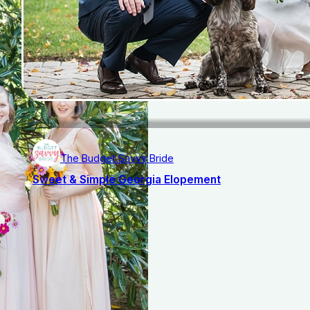
The Budget Savvy Bride
Sweet & Simple Georgia Elopement