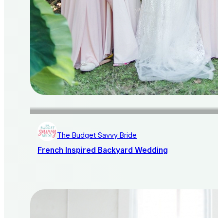
The Budget Savvy Bride
French Inspired Backyard Wedding