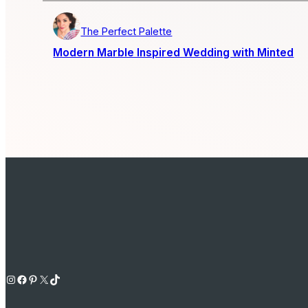
The Perfect Palette
Modern Marble Inspired Wedding with Minted
Instagram
Facebook
Pinterest
X
TikTok