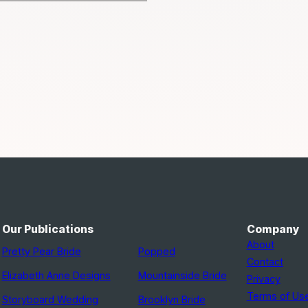
Our Publications
Company
About
Pretty Pear Bride
Popped
Contact
Elizabeth Anne Designs
Mountainside Bride
Privacy
Terms of Us
Storyboard Wedding
Brooklyn Bride