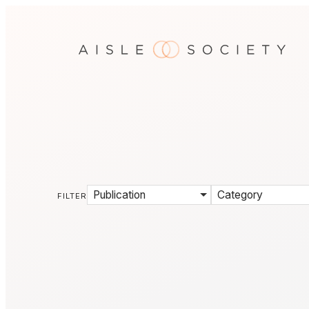
Publication
Category
FILTER