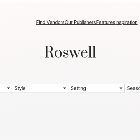
Find Vendors
Our Publishers
Features
Inspiration
Roswell
Style
Setting
Seas