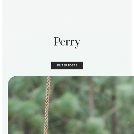
Perry
FILTER POSTS