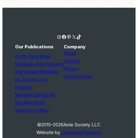
Instagram
Facebook
Pinterest
X
TikTok
Our Publications
Company
About
Pretty Pear Bride
Contact
Elizabeth Anne Designs
Privacy
Storyboard Wedding
Terms of Use
So This Is Love
Popped
Mountainside Bride
Brooklyn Bride
Southwest Wed
©2015–2026
Aisle Society LLC
Website by
Celebrate Creative