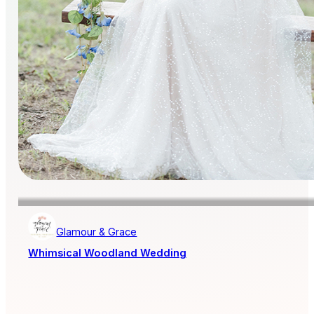
Glamour & Grace
Whimsical Woodland Wedding