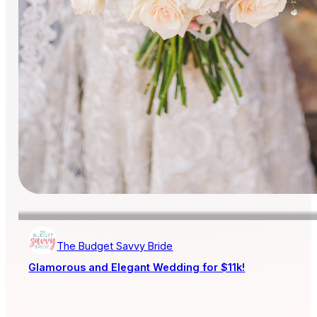
The Budget Savvy Bride
Glamorous and Elegant Wedding for $11k!