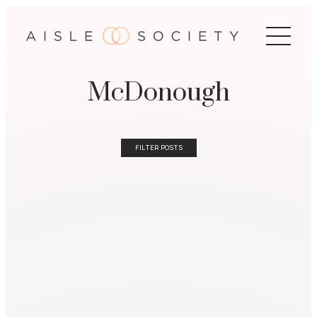
McDonough
FILTER POSTS