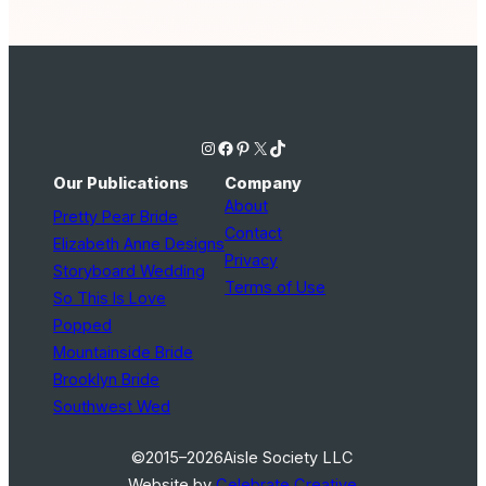
Instagram
Facebook
Pinterest
X
TikTok
Our Publications
Company
About
Pretty Pear Bride
Contact
Elizabeth Anne Designs
Privacy
Storyboard Wedding
Terms of Use
So This Is Love
Popped
Mountainside Bride
Brooklyn Bride
Southwest Wed
©2015–2026
Aisle Society LLC
Website by
Celebrate Creative