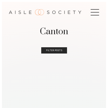
Canton
FILTER POSTS