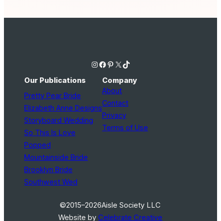
Instagram
Facebook
Pinterest
X
TikTok
Our Publications
Company
About
Pretty Pear Bride
Contact
Elizabeth Anne Designs
Privacy
Storyboard Wedding
Terms of Use
So This Is Love
Popped
Mountainside Bride
Brooklyn Bride
Southwest Wed
©2015–2026
Aisle Society LLC
Website by
Celebrate Creative