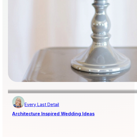
Every Last Detail
Architecture Inspired Wedding Ideas