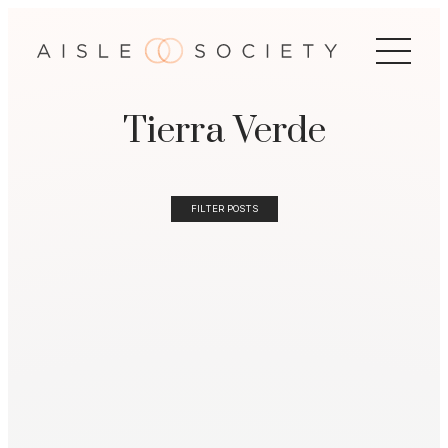
Tierra Verde
FILTER POSTS