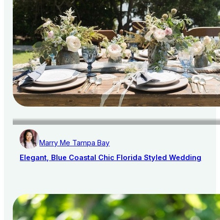
Marry Me Tampa Bay
Elegant, Blue Coastal Chic Florida Styled Wedding