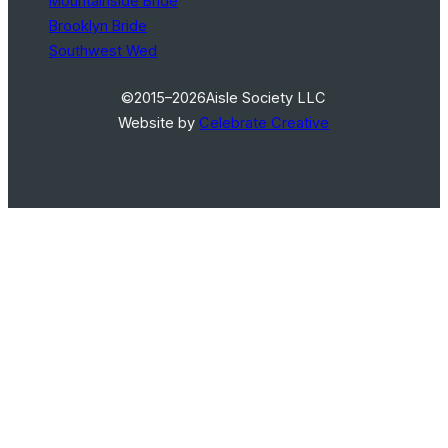
Mountainside Bride
Brooklyn Bride
Southwest Wed
©2015–2026
Aisle Society LLC
Website by
Celebrate Creative