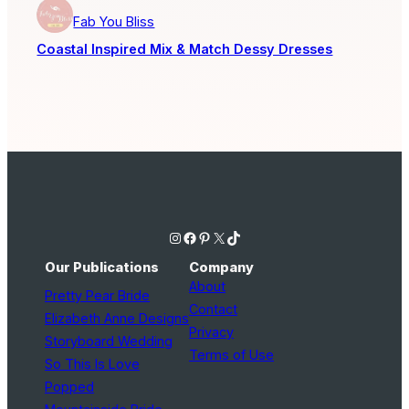
Fab You Bliss
Coastal Inspired Mix & Match Dessy Dresses
Instagram
Facebook
Pinterest
X
TikTok
Our Publications
Company
About
Pretty Pear Bride
Contact
Elizabeth Anne Designs
Privacy
Storyboard Wedding
Terms of Use
So This Is Love
Popped