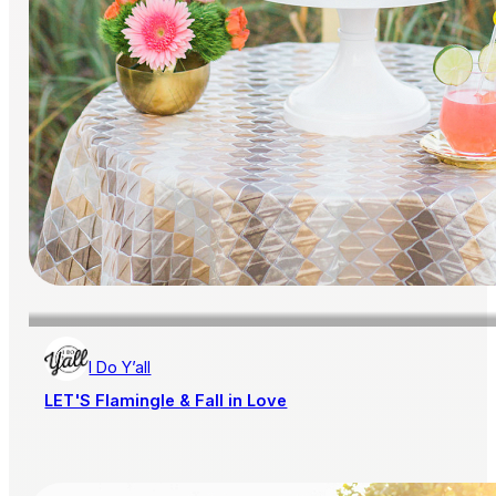
I Do Y’all
LET'S Flamingle & Fall in Love