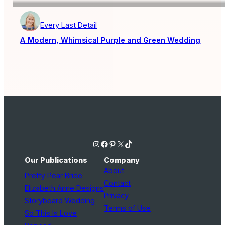
Every Last Detail
A Modern, Whimsical Purple and Green Wedding
Instagram
Facebook
Pinterest
X
TikTok
Our Publications
Company
About
Pretty Pear Bride
Contact
Elizabeth Anne Designs
Privacy
Storyboard Wedding
Terms of Use
So This Is Love