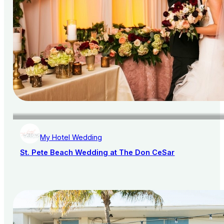
My Hotel Wedding
St. Pete Beach Wedding at The Don CeSar