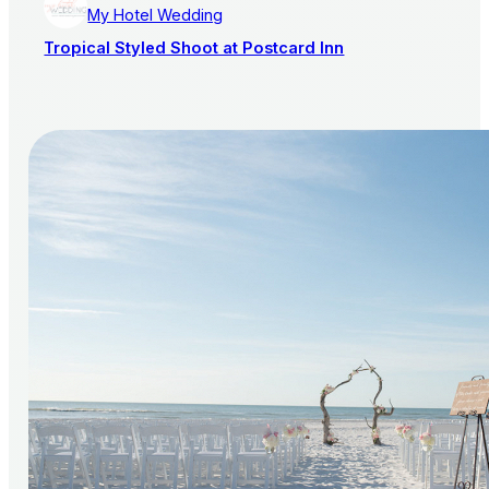
My Hotel Wedding
Tropical Styled Shoot at Postcard Inn