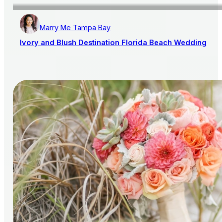
Marry Me Tampa Bay
Ivory and Blush Destination Florida Beach Wedding