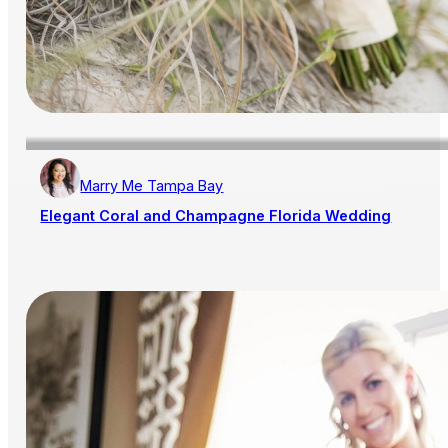
Marry Me Tampa Bay
Elegant Coral and Champagne Florida Wedding