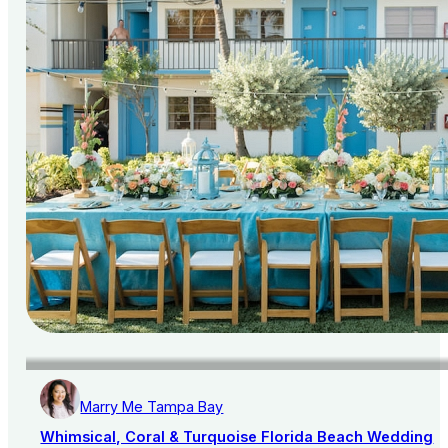
Marry Me Tampa Bay
Whimsical, Coral & Turquoise Florida Beach Wedding