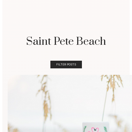
Saint Pete Beach
FILTER POSTS