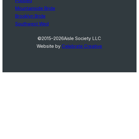
Popped
Mountainside Bride
Brooklyn Bride
Southwest Wed
©2015–2026
Aisle Society LLC
Website by
Celebrate Creative