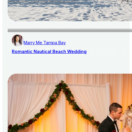
Marry Me Tampa Bay
Romantic Nautical Beach Wedding