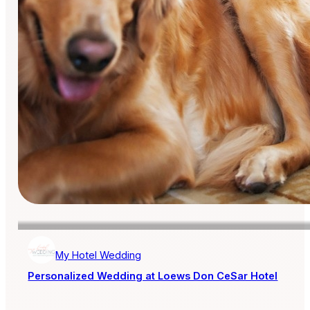
My Hotel Wedding
Personalized Wedding at Loews Don CeSar Hotel