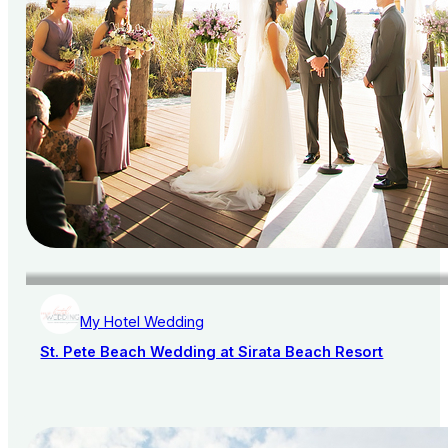
My Hotel Wedding
St. Pete Beach Wedding at Sirata Beach Resort