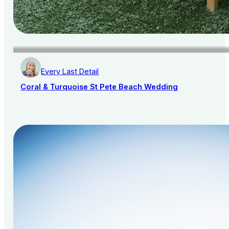
Every Last Detail
Coral & Turquoise St Pete Beach Wedding