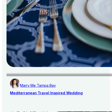
Marry Me Tampa Bay
Mediterranean Travel Inspired Wedding