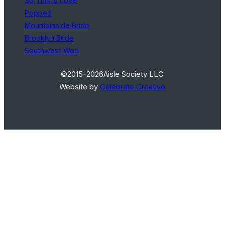
So This Is Love
Popped
Mountainside Bride
Brooklyn Bride
Southwest Wed
©2015–2026
Aisle Society LLC
Website by
Celebrate Creative