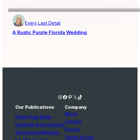
Every Last Detail
A Rustic Purple Florida Wedding
Instagram
Facebook
Pinterest
X
TikTok
Our Publications
Company
About
Pretty Pear Bride
Contact
Elizabeth Anne Designs
Privacy
Storyboard Wedding
Terms of Use