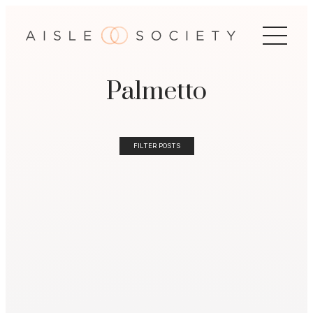
Palmetto
FILTER POSTS