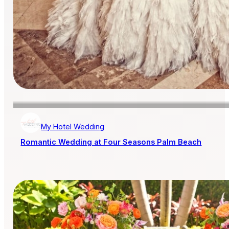
My Hotel Wedding
Romantic Wedding at Four Seasons Palm Beach