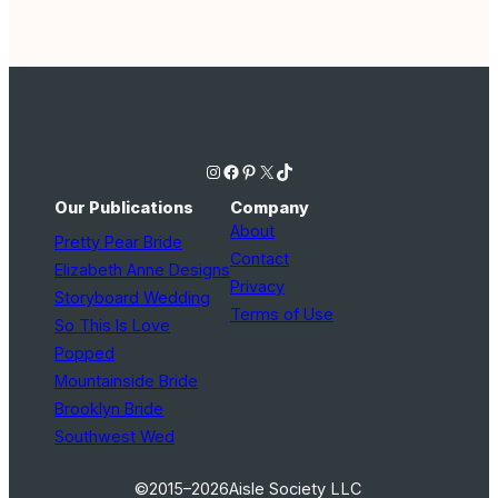
Instagram
Facebook
Pinterest
X
TikTok
Our Publications
Company
About
Pretty Pear Bride
Contact
Elizabeth Anne Designs
Privacy
Storyboard Wedding
Terms of Use
So This Is Love
Popped
Mountainside Bride
Brooklyn Bride
Southwest Wed
©2015–2026
Aisle Society LLC