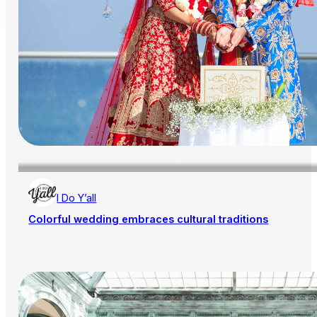
I Do Y’all
Colorful wedding embraces cultural traditions