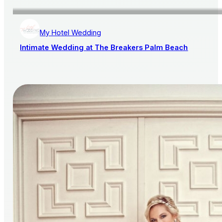
My Hotel Wedding
Intimate Wedding at The Breakers Palm Beach