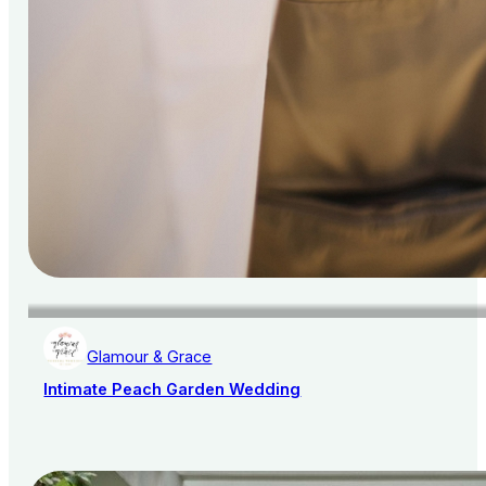
Glamour & Grace
Intimate Peach Garden Wedding