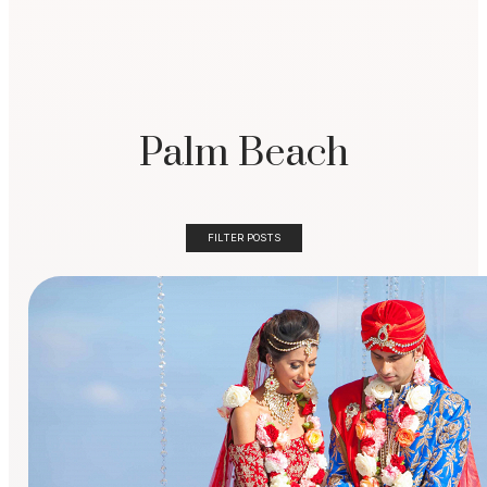
Palm Beach
FILTER POSTS