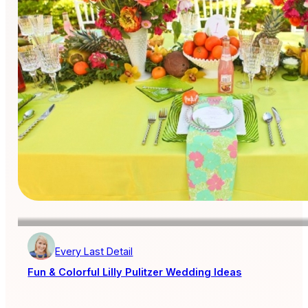
Every Last Detail
Fun & Colorful Lilly Pulitzer Wedding Ideas