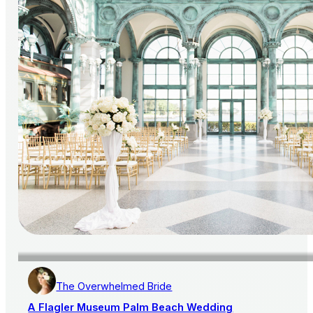
The Overwhelmed Bride
A Flagler Museum Palm Beach Wedding