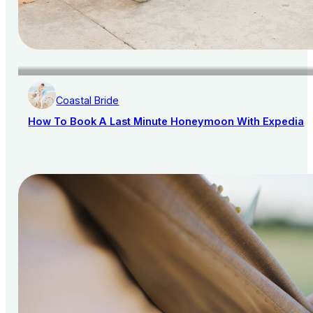
Coastal Bride
How To Book A Last Minute Honeymoon With Expedia