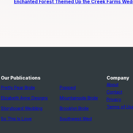
Enchanted Forest Themed Up the Creek Farms Wed
Our Publications
Company
About
Pretty Pear Bride
Popped
Contact
Elizabeth Anne Designs
Mountainside Bride
Privacy
Terms of Us
Storyboard Wedding
Brooklyn Bride
So This Is Love
Southwest Wed