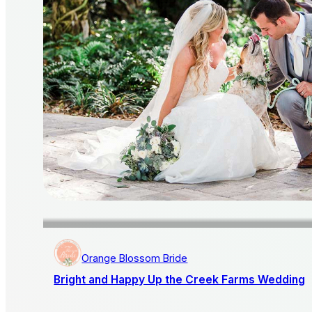
Orange Blossom Bride
Bright and Happy Up the Creek Farms Wedding