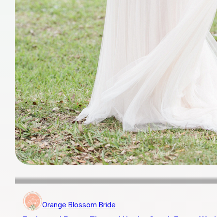
Orange Blossom Bride