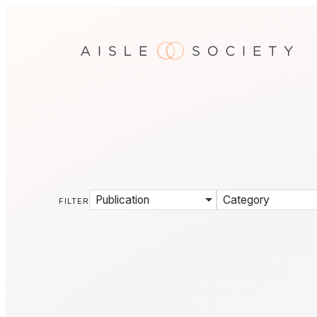
Publication
Category
FILTER