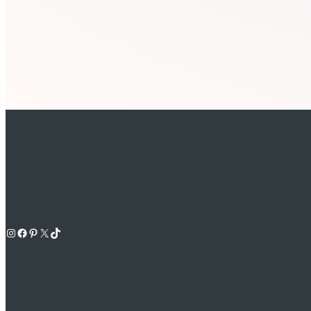
Instagram
Facebook
Pinterest
X
TikTok