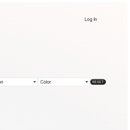
Log In
on
Color
RESET