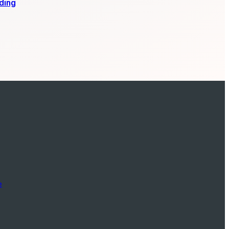
ding
e