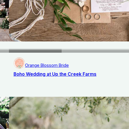
Orange Blossom Bride
Boho Wedding at Up the Creek Farms