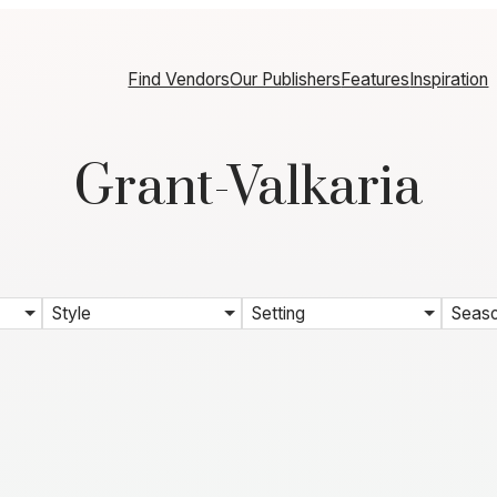
Find Vendors
Our Publishers
Features
Inspiration
Grant-Valkaria
Style
Setting
Seas