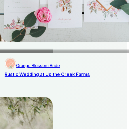
Orange Blossom Bride
Rustic Wedding at Up the Creek Farms