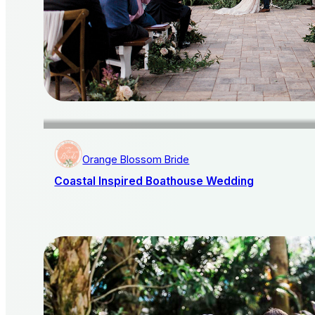
Orange Blossom Bride
Coastal Inspired Boathouse Wedding