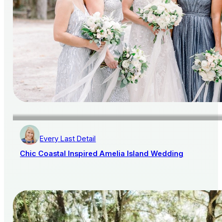
Every Last Detail
Chic Coastal Inspired Amelia Island Wedding