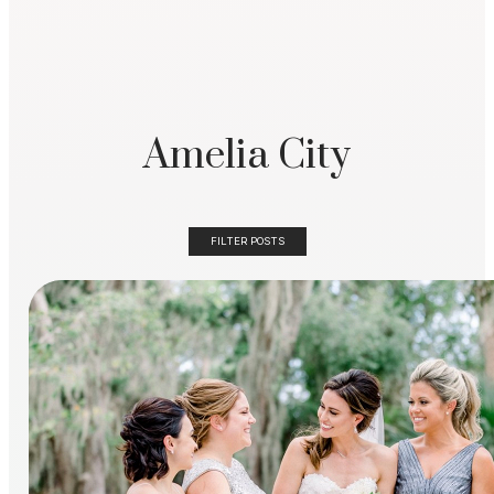
Amelia City
FILTER POSTS