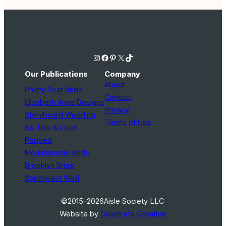
Instagram
Facebook
Pinterest
X
TikTok
Our Publications
Company
About
Pretty Pear Bride
Contact
Elizabeth Anne Designs
Privacy
Storyboard Wedding
Terms of Use
So This Is Love
Popped
Mountainside Bride
Brooklyn Bride
Southwest Wed
©2015–2026
Aisle Society LLC
Website by
Celebrate Creative