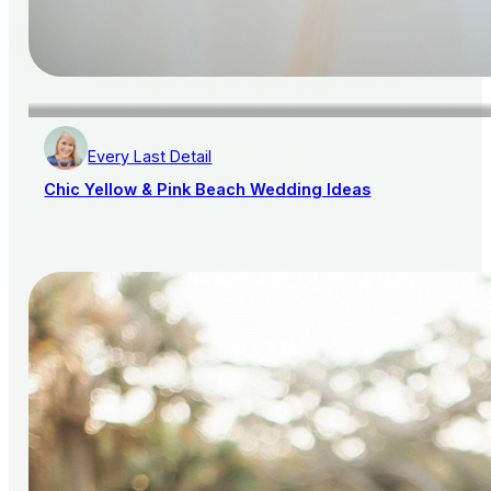
Every Last Detail
Chic Yellow & Pink Beach Wedding Ideas