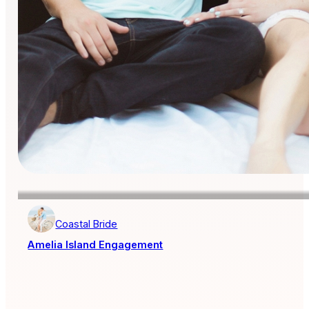
Coastal Bride
Amelia Island Engagement