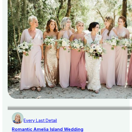
Every Last Detail
Romantic Amelia Island Wedding